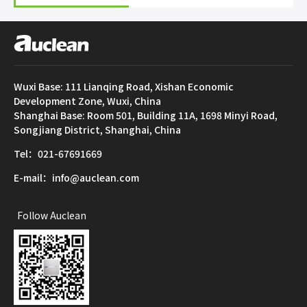
Wuxi Base: 111 Lianqing Road, Xishan Economic
Development Zone, Wuxi, China
Shanghai Base: Room 501, Building 11A, 1698 Minyi Road,
Songjiang District, Shanghai, China
Tel：021-67691669
E-mail：info@auclean.com
Follow Auclean