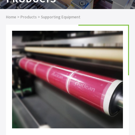
Home
>
Products
>
Supporting Equipment