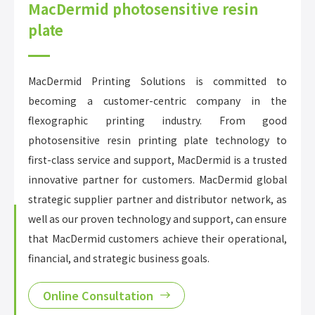
MacDermid photosensitive resin
plate
MacDermid Printing Solutions is committed to
becoming a customer-centric company in the
flexographic printing industry. From good
photosensitive resin printing plate technology to
first-class service and support, MacDermid is a trusted
innovative partner for customers. MacDermid global
strategic supplier partner and distributor network, as
well as our proven technology and support, can ensure
that MacDermid customers achieve their operational,
financial, and strategic business goals.
Online Consultation