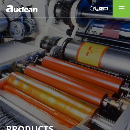
PRODUCTS