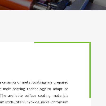
de ceramics or metal coatings are prepared
ot melt coating technology to adapt to
The available surface coating materials
um oxide, titanium oxide, nickel chromium