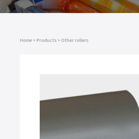
Home
>
Products
>
Other rollers