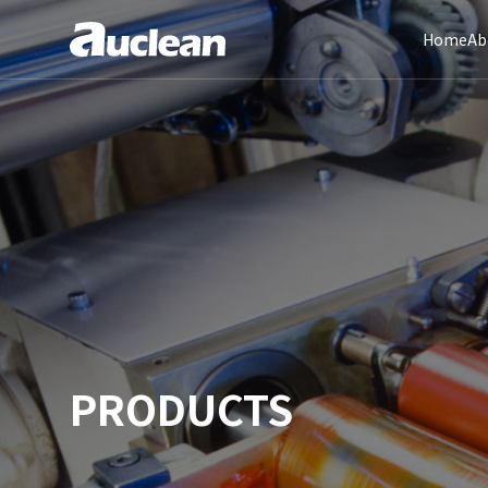
Home
Ab
PRODUCTS