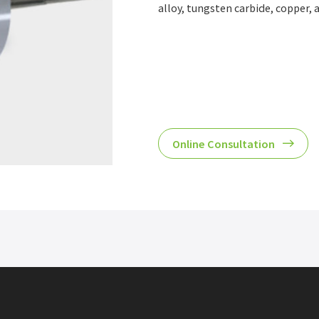
alloy, tungsten carbide, copper, a
Online Consultation