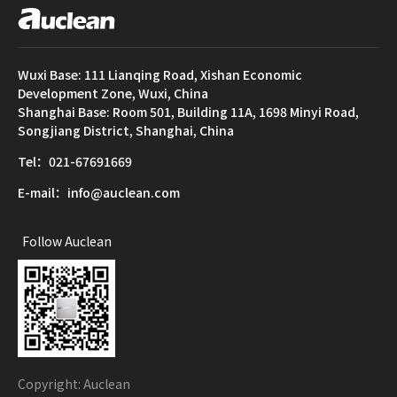
Wuxi Base: 111 Lianqing Road, Xishan Economic
Development Zone, Wuxi, China
Shanghai Base: Room 501, Building 11A, 1698 Minyi Road,
Songjiang District, Shanghai, China
Tel：021-67691669
E-mail：info@auclean.com
Follow Auclean
Copyright: Auclean