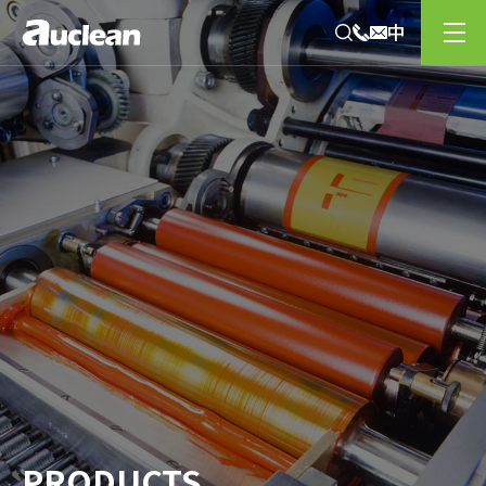
PRODUCTS