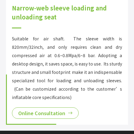
Narrow-web sleeve loading and
unloading seat
Suitable for air shaft. The sleeve width is
820mm/32inch, and only requires clean and dry
compressed air at 0.6~0.8Mpa/6~8 bar. Adopting a
desktop design, it saves space, is easy to use. Its sturdy
structure and small footprint make it an indispensable
specialized tool for loading and unloading sleeves.
(Can be customized according to the customer’s
inflatable core specifications)
Online Consultation