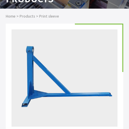
Home
>
Products
>
Print sleeve