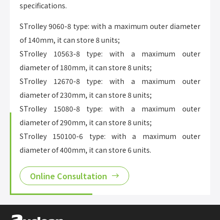
specifications.
STrolley 9060-8 type: with a maximum outer diameter
of 140mm, it can store 8 units;
STrolley 10563-8 type: with a maximum outer
diameter of 180mm, it can store 8 units;
STrolley 12670-8 type: with a maximum outer
diameter of 230mm, it can store 8 units;
STrolley 15080-8 type: with a maximum outer
diameter of 290mm, it can store 8 units;
STrolley 150100-6 type: with a maximum outer
diameter of 400mm, it can store 6 units.
Online Consultation