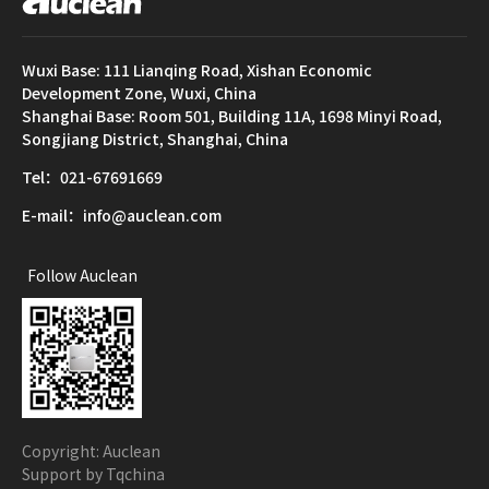
Wuxi Base: 111 Lianqing Road, Xishan Economic
Development Zone, Wuxi, China
Shanghai Base: Room 501, Building 11A, 1698 Minyi Road,
Songjiang District, Shanghai, China
Tel：021-67691669
E-mail：info@auclean.com
Follow Auclean
Copyright: Auclean
Support by Tqchina