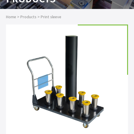
Home
>
Products
>
Print sleeve