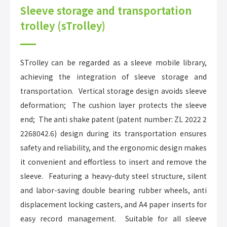
Sleeve storage and transportation
trolley (sTrolley)
STrolley can be regarded as a sleeve mobile library,
achieving the integration of sleeve storage and
transportation. Vertical storage design avoids sleeve
deformation; The cushion layer protects the sleeve
end; The anti shake patent (patent number: ZL 2022 2
2268042.6) design during its transportation ensures
safety and reliability, and the ergonomic design makes
it convenient and effortless to insert and remove the
sleeve. Featuring a heavy-duty steel structure, silent
and labor-saving double bearing rubber wheels, anti
displacement locking casters, and A4 paper inserts for
easy record management. Suitable for all sleeve