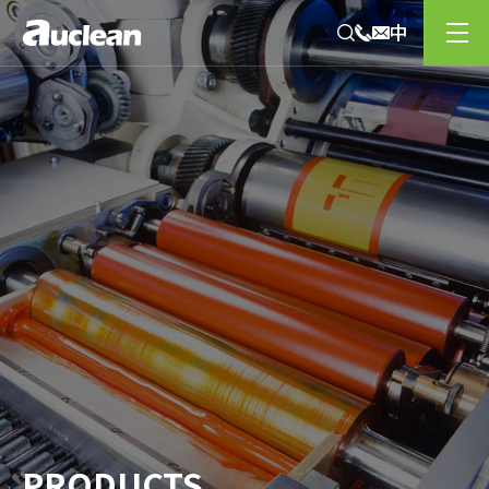
PRODUCTS