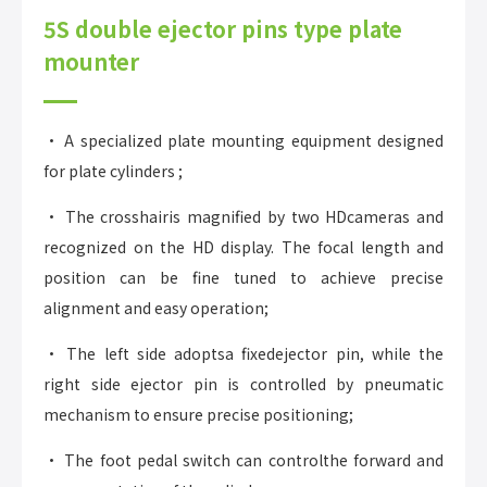
5S double ejector pins type plate
mounter
• A specialized plate mounting equipment designed
for plate cylinders ;
• The crosshairis magnified by two HDcameras and
recognized on the HD display. The focal length and
position can be fine tuned to achieve precise
alignment and easy operation;
• The left side adoptsa fixedejector pin, while the
right side ejector pin is controlled by pneumatic
mechanism to ensure precise positioning;
• The foot pedal switch can controlthe forward and