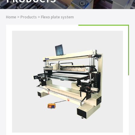
Home
>
Products
>
Flexo plate system