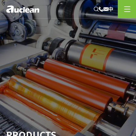
PRODUCTS