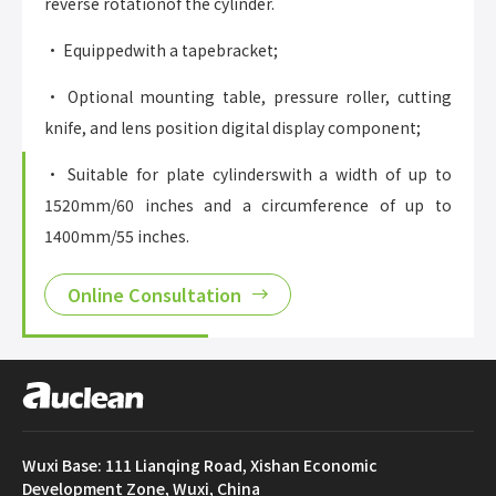
reverse rotationof the cylinder.
• Equippedwith a tapebracket;
• Optional mounting table, pressure roller, cutting
knife, and lens position digital display component;
• Suitable for plate cylinderswith a width of up to
1520mm/60 inches and a circumference of up to
1400mm/55 inches.
Online Consultation
Wuxi Base: 111 Lianqing Road, Xishan Economic
Development Zone, Wuxi, China