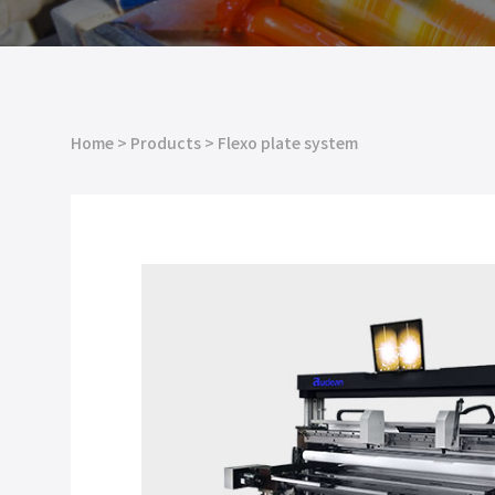
Home
>
Products
>
Flexo plate system