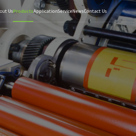
out Us
Products
Application
Service
News
Contact Us