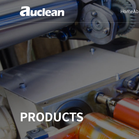
Home
Ab
PRODUCTS