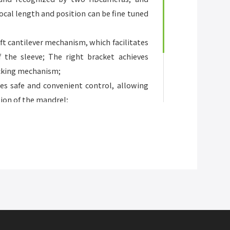
ocal length and position can be fine tuned
aft cantilever mechanism, which facilitates
 the sleeve; The right bracket achieves
ocking mechanism;
es safe and convenient control, allowing
tion of the mandrel;
essure roller, cutting knife, and lens
nt;
 width of up to 1520mm/60 inches and a
5 inches.