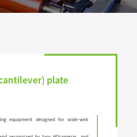
cantilever) plate
ing equipment designed for wide-web
 and recognized by two HDcameras, and