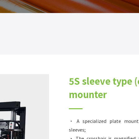
5S sleeve type (
mounter
• A specialized plate mount
sleeves;
• The crosshair is magnified