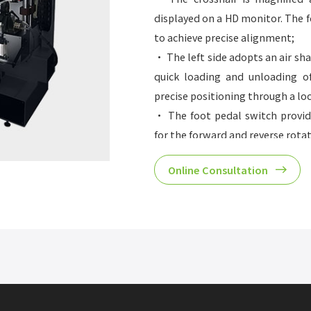
displayed on a HD monitor. The f
to achieve precise alignment;
• The left side adopts an air sh
quick loading and unloading of
precise positioning through a l
• The foot pedal switch provid
for the forward and reverse rota
• Equipped with a tape bracket;
Online Consultation
• Optional mounting table, pr
position digital display compone
• Suitable for sleeves with a
circumference of up to 1400mm/5