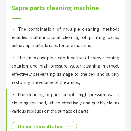
Sapre parts cleaning machine
• The combination of multiple cleaning methods
enables multifunctional cleaning of printing parts,
achieving multiple uses for one machine;
• The anilox adopts a combination of spray cleaning
solution and high-pressure water cleaning method,
effectively preventing damage to the cell and quickly
restoring the volume of the anilox;
• The cleaning of parts adopts high-pressure water
cleaning method, which effectively and quickly cleans
various residues on the surface of parts.
Online Consultation