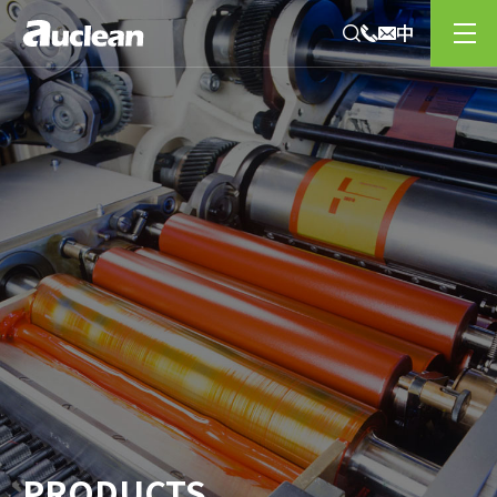
PRODUCTS