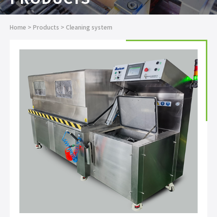
Home
>
Products
>
Cleaning system