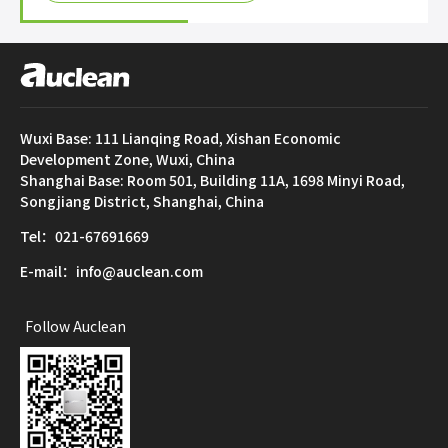
Wuxi Base: 111 Lianqing Road, Xishan Economic
Development Zone, Wuxi, China
Shanghai Base: Room 501, Building 11A, 1698 Minyi Road,
Songjiang District, Shanghai, China
Tel：021-67691669
E-mail：info@auclean.com
Follow Auclean