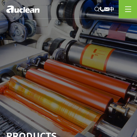
PRODUCTS