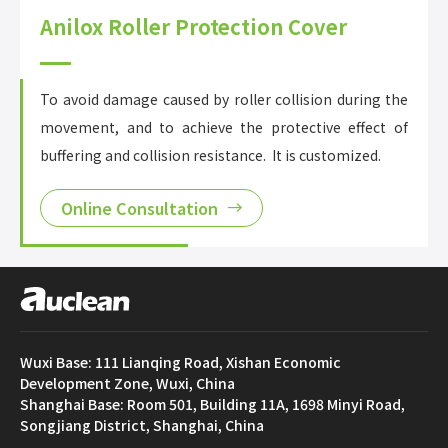
Anilox Roller Protection Cover
To avoid damage caused by roller collision during the
movement, and to achieve the protective effect of
buffering and collision resistance. It is customized.
Online Consultation
Wuxi Base: 111 Lianqing Road, Xishan Economic
Development Zone, Wuxi, China
Shanghai Base: Room 501, Building 11A, 1698 Minyi Road,
Songjiang District, Shanghai, China