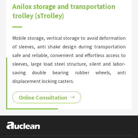
Anilox storage and transportation
trolley (sTrolley)
Mobile storage, vertical storage to avoid deformation
of sleeves, anti shake design during transportation
safe and reliable, convenient and effortless access to
sleeves, large load steel structure, silent and labor-
saving double bearing rubber wheels, anti
displacement locking casters.
Online Consultation