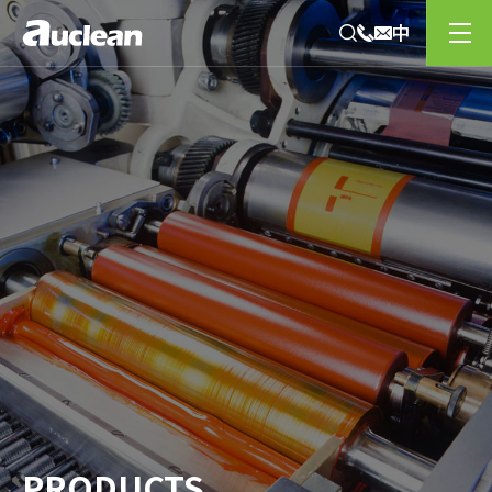
PRODUCTS