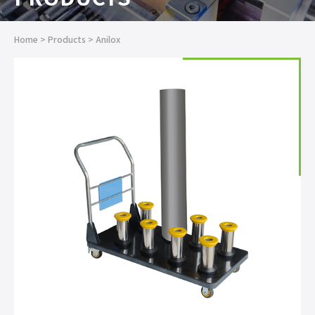
Home
>
Products
>
Anilox