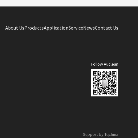
About Us
Products
Application
Service
News
Contact Us
Follow Auclean
Support by Tqchina