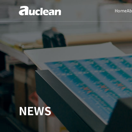
Home
Ab
NEWS