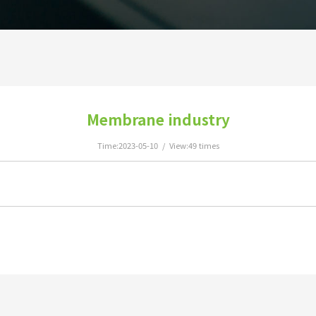
Membrane industry
Time:2023-05-10 / View:49 times