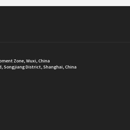
opment Zone, Wuxi, China
d, Songjiang District, Shanghai, China