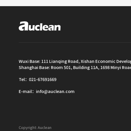
Wuxi Base: 111 Lianqing Road, Xishan Economic Devel
Shanghai Base: Room 501, Building 11A, 1698 Minyi Roa
Tel：021-67691669
E-mail：info@auclean.com
Copyright: Auclean