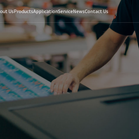
out Us
Products
Application
Service
News
Contact Us