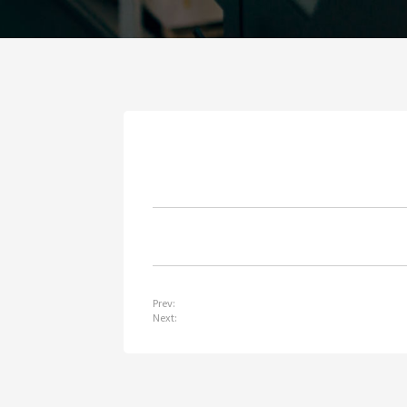
Prev:
Next: