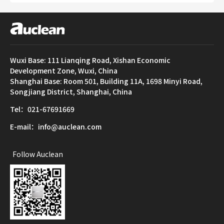
Wuxi Base: 111 Lianqing Road, Xishan Economic
Development Zone, Wuxi, China
Shanghai Base: Room 501, Building 11A, 1698 Minyi Road,
Songjiang District, Shanghai, China
Tel：021-67691669
E-mail：info@auclean.com
Follow Auclean