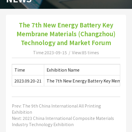
The 7th New Energy Battery Key
Membrane Materials (Changzhou)
Technology and Market Forum
Time:2023-09-15 / View:85 times
Time
Exhibition Name
2023.09.20-21
The 7th New Energy Battery Key Membrane
Prev:
The 9th China International All Printing
Exhibition
Next:
2023 China International Composite Materials
Industry Technology Exhibition