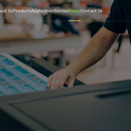
out Us
Products
Application
Service
News
Contact Us