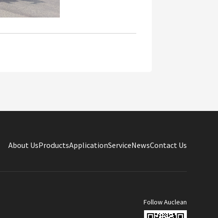
About Us
Products
Application
Service
News
Contact Us
Follow Auclean