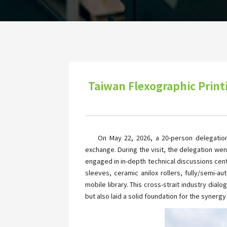
Taiwan Flexographic Print
On May 22, 2026, a 20-person delegation
exchange. During the visit, the delegation wen
engaged in in-depth technical discussions ce
sleeves, ceramic anilox rollers, fully/semi-
mobile library. This cross-strait industry dia
but also laid a solid foundation for the synerg