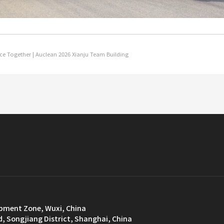
ce Together | Auclean 2026 Xianju Team Building
opment Zone, Wuxi, China
d, Songjiang District, Shanghai, China