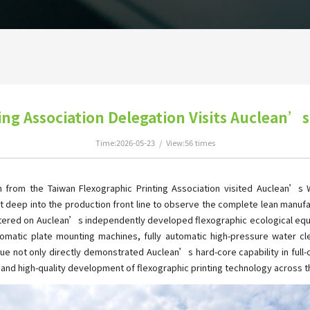
ing Association Delegation Visits Auclean’s
Time:2026-05-23 / View:56 times
 from the Taiwan Flexographic Printing Association visited Auclean’s Wu
t deep into the production front line to observe the complete lean manufa
ntered on Auclean’s independently developed flexographic ecological equ
automatic plate mounting machines, fully automatic high-pressure water 
logue not only directly demonstrated Auclean’s hard-core capability in fu
y and high-quality development of flexographic printing technology across th