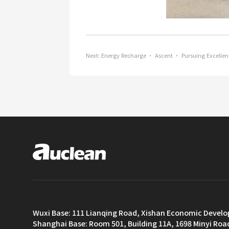
Next:
Energy Recharge · Ascent · Pursuing Excellen
Wuxi Base: 111 Lianqing Road, Xishan Economic Devel
Shanghai Base: Room 501, Building 11A, 1698 Minyi Roa