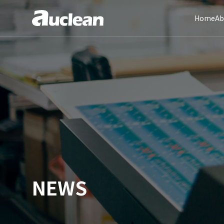
Home
Ab
NEWS