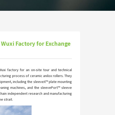
 Wuxi Factory for Exchange
xi factory for an on-site tour and technical
cturing process of ceramic anilox rollers. They
ipment, including the sleeveX™ plate mounting
cleaning machines, and the sleevePort™ sleeve
ll-chain independent research and manufacturing
e strait.